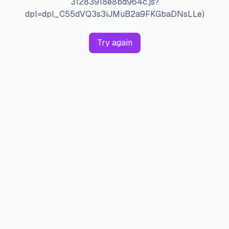
31283918e8bd964c.js?
dpl=dpl_C55dVQ3s3iJMuB2a9FKGbaDNsLLe)
Try again