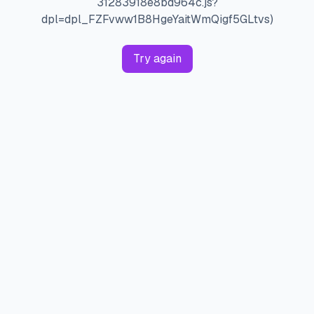
31283918e8bd964c.js?
dpl=dpl_FZFvww1B8HgeYaitWmQigf5GLtvs)
Try again