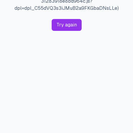
31283918e8bd964c.js?
dpl=dpl_C55dVQ3s3iJMuB2a9FKGbaDNsLLe)
Try again