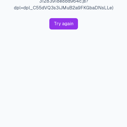
31283918e8bd964c.js?
dpl=dpl_C55dVQ3s3iJMuB2a9FKGbaDNsLLe)
Try again